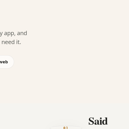
ny app, and
need it.
 web
Said
01