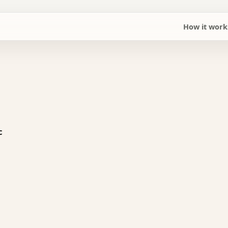
How it work
c