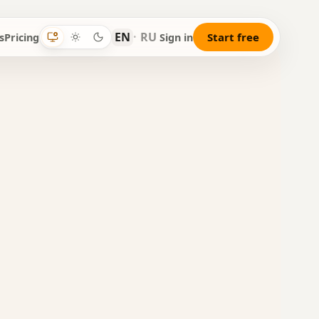
EN
·
RU
Start free
s
Pricing
Sign in