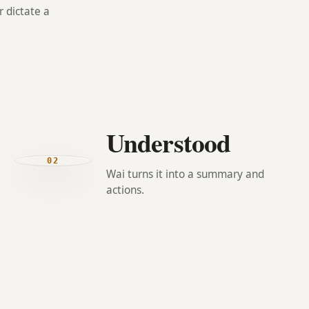
 dictate a
Understood
02
Wai turns it into a summary and
actions.