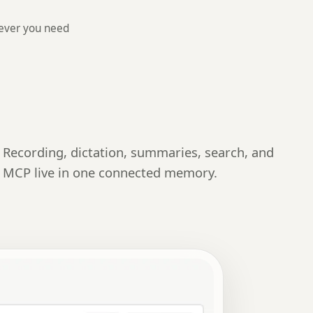
ever you need
Recording, dictation, summaries, search, and
MCP live in one connected memory.