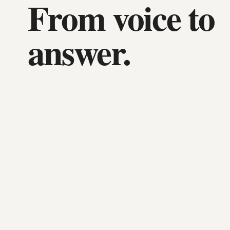
From voice to
answer.