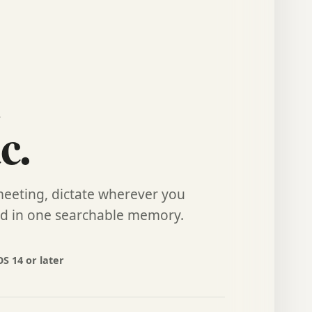
c.
meeting, dictate wherever you
rd in one searchable memory.
S 14 or later