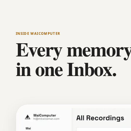
INSIDE WAICOMPUTER
Every memory
in one Inbox.