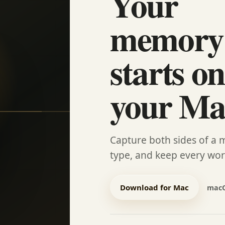
Your
memory
starts on
your Ma
Capture both sides of a 
type, and keep every wo
Download for Mac
macO