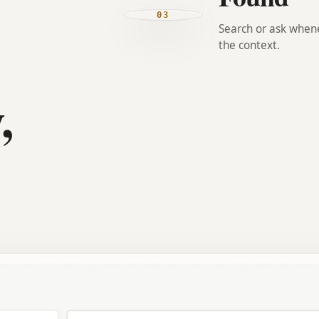
03
Search or ask when
the context.
,