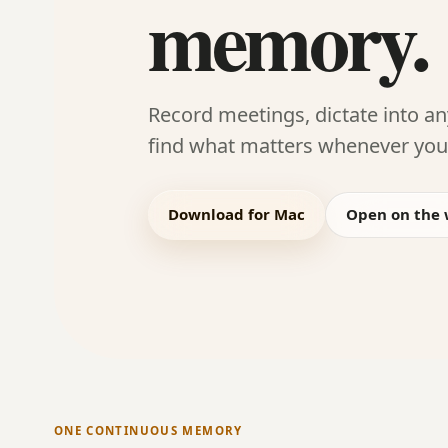
memory.
Record meetings, dictate into a
find what matters whenever you 
Download for Mac
Open on the
ONE CONTINUOUS MEMORY