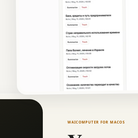
WAICOMPUTER FOR MACOS