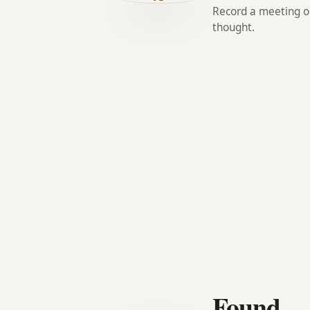
Record a meeting or
thought.
Found