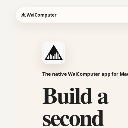
WaiComputer
The native WaiComputer app for Ma
Build a
second