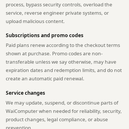
process, bypass security controls, overload the
service, reverse engineer private systems, or
upload malicious content.
Subscriptions and promo codes
Paid plans renew according to the checkout terms
shown at purchase. Promo codes are non-
transferable unless we say otherwise, may have
expiration dates and redemption limits, and do not
create an automatic paid renewal.
Service changes
We may update, suspend, or discontinue parts of
WaiComputer when needed for reliability, security,
product changes, legal compliance, or abuse
prevention.