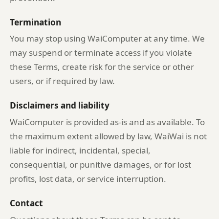
Termination
You may stop using WaiComputer at any time. We
may suspend or terminate access if you violate
these Terms, create risk for the service or other
users, or if required by law.
Disclaimers and liability
WaiComputer is provided as-is and as available. To
the maximum extent allowed by law, WaiWai is not
liable for indirect, incidental, special,
consequential, or punitive damages, or for lost
profits, lost data, or service interruption.
Contact