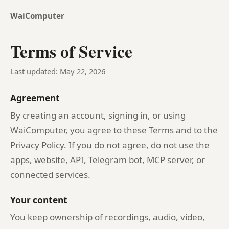
WaiComputer
Terms of Service
Last updated: May 22, 2026
Agreement
By creating an account, signing in, or using
WaiComputer, you agree to these Terms and to the
Privacy Policy. If you do not agree, do not use the
apps, website, API, Telegram bot, MCP server, or
connected services.
Your content
You keep ownership of recordings, audio, video,