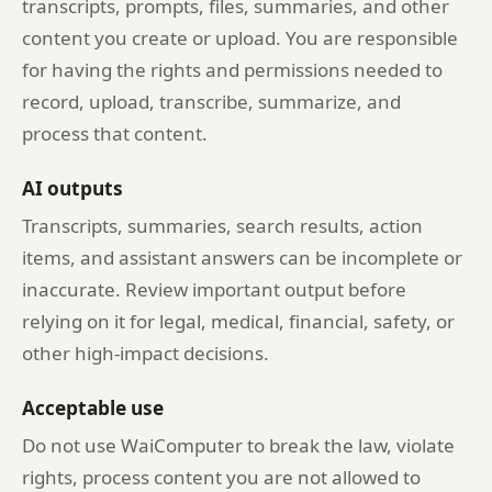
transcripts, prompts, files, summaries, and other
content you create or upload. You are responsible
for having the rights and permissions needed to
record, upload, transcribe, summarize, and
process that content.
AI outputs
Transcripts, summaries, search results, action
items, and assistant answers can be incomplete or
inaccurate. Review important output before
relying on it for legal, medical, financial, safety, or
other high-impact decisions.
Acceptable use
Do not use WaiComputer to break the law, violate
rights, process content you are not allowed to